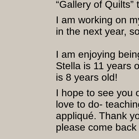
“Gallery of Quilts
I am working on my
in the next year, 
I am enjoying bei
Stella is 11 years
is 8 years old!
I hope to see you o
love to do- teachi
appliqué. Thank yo
please come bac