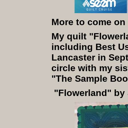
More to come on 
My quilt "Flower
including Best U
Lancaster in Sept
circle with my s
"The Sample Book 
"Flowerland" by