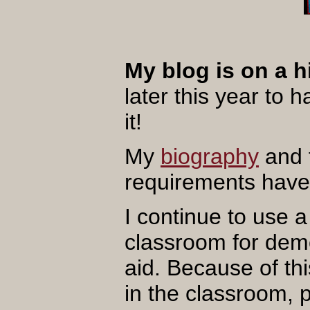
My blog is on a h
later this year to 
it!
My
biography
and 
requirements have
I continue to use 
classroom for demo
aid. Because of th
in the classroom, 