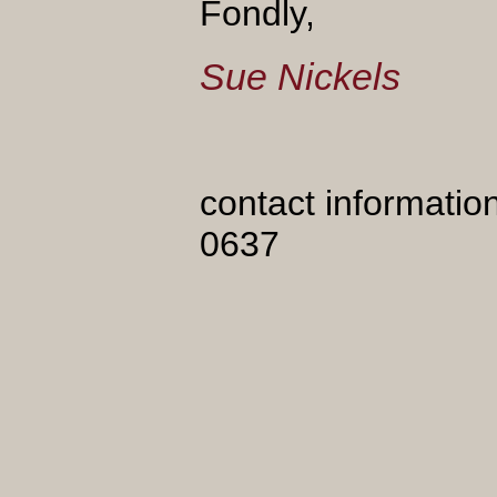
Fondly,
Sue Nickels
contact informatio
0637