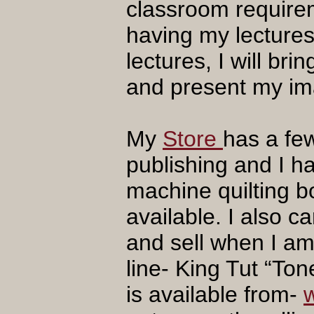
classroom require
having my lectures 
lectures, I will b
and present my im
My
Store
has a fe
publishing and I ha
machine quilting bo
available. I also c
and sell when I am
line- King Tut “To
is available from-