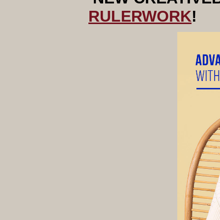
RULERWORK
!