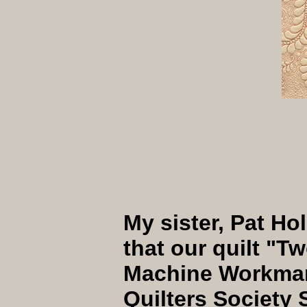
My sister, Pat Hol
that our quilt "
Machine Workman
Quilters Society