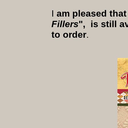
I
am pleased that
Fillers
", is still
to order
.