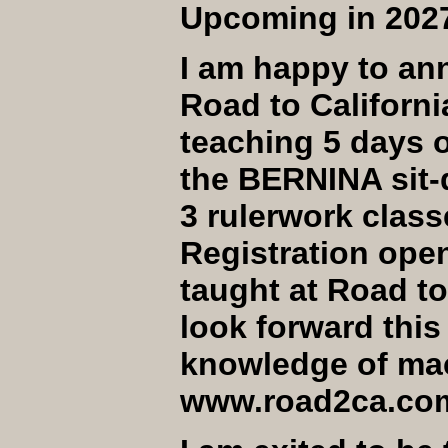
Upcoming in 202
I am happy to an
Road to Californi
teaching 5 days o
the BERNINA sit-
3 rulerwork class
Registration open
taught at Road to
look forward this
knowledge of mach
www.road2ca.com