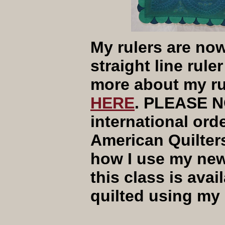
My rulers are now
straight line rule
more about my ru
HERE
. PLEASE N
international orde
American Quilters
how I use my new 
this class is avai
quilted using my 