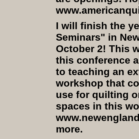
www.americanquil
I will finish the 
Seminars" in Ne
October 2! This wi
this conference a
to teaching an ex
workshop that cov
use for quilting 
spaces in this wo
www.newenglandq
more.