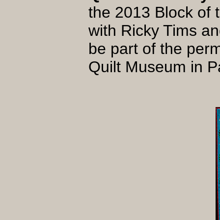
the 2013 Block of
with Ricky Tims an
be part of the perm
Quilt Museum in 