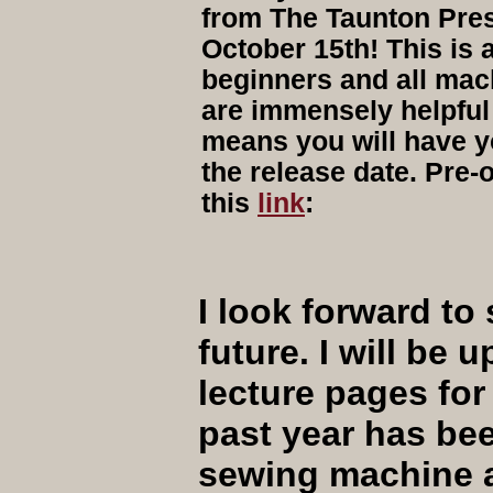
from The Taunton Pres
October 15th! This is 
beginners and all mac
are immensely helpful 
means you will have y
the release date. Pre-
this
link
:
I look forward to 
future. I will be
lecture pages for
past year has be
sewing machine an