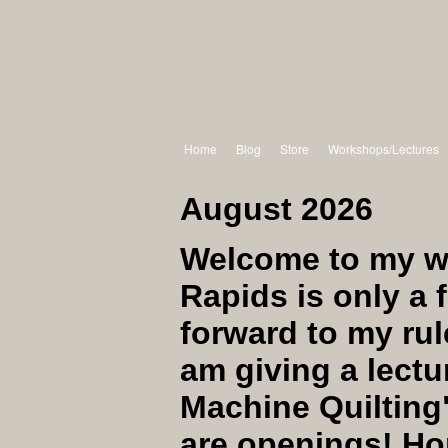
Home
Blog
Store
Workshops/Lectures
August 2026
Welcome to my w
Rapids is only a 
forward to my rul
am giving a lectu
Machine Quilting
are openings! Hop