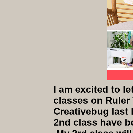
I am excited to le
classes on Ruler
Creativebug last 
2nd class have b