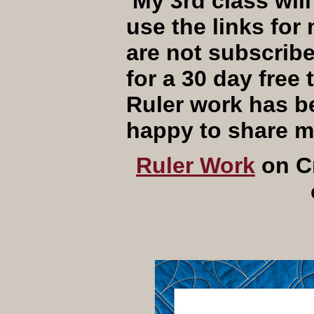
My 3rd class will
use the links for
are not subscrib
for a 30 day fre
Ruler work has b
happy to share 
Ruler Work
on 