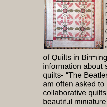
of Quilts in Birmi
information about 
quilts- “The Beatle
am often asked to e
collaborative quilt
beautiful miniature