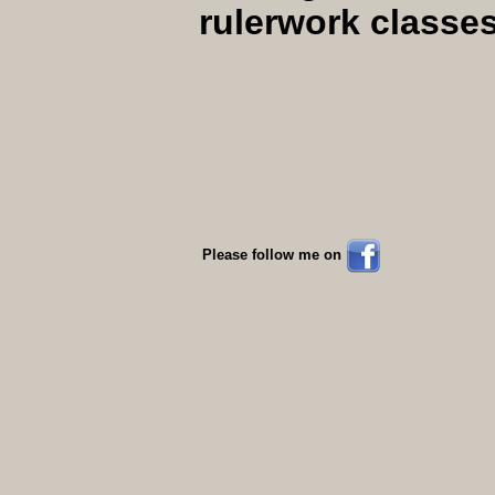
rulerwork classe
Please follow me on