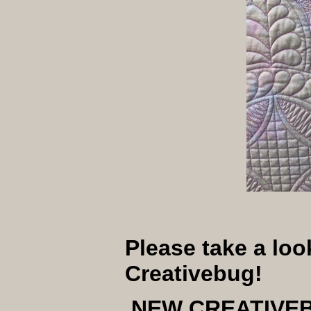
Please take a lo
Creativebug!
NEW CREATIVE