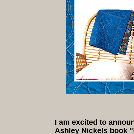
I am excited to annou
Ashley Nickels book "