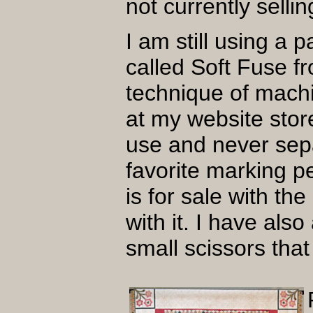
not currently sell
I am still using a
called Soft Fuse f
technique of machi
at my website store.
use and never sepa
favorite marking p
is for sale with th
with it. I have als
small scissors that