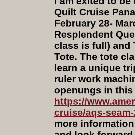
I am exited to b
Quilt Cruise Pan
February 28- Marc
Resplendent Quet
class is full) an
Tote. The tote cla
learn a unique t
ruler work machine
openungs in this 
https://www.ameri
cruise/aqs-seam-
more information
and look forward 