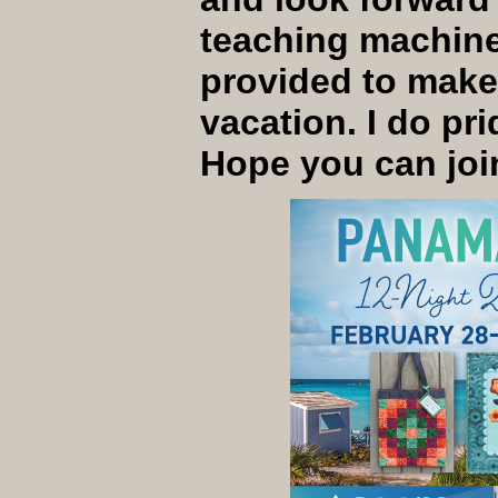
teaching machine 
provided to make 
vacation. I do pri
Hope you can joi